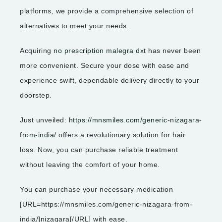
platforms, we provide a comprehensive selection of
alternatives to meet your needs.
Acquiring
no prescription malegra dxt
has never been
more convenient. Secure your dose with ease and
experience swift, dependable delivery directly to your
doorstep.
Just unveiled:
https://mnsmiles.com/generic-nizagara-
from-india/
offers a revolutionary solution for hair
loss. Now, you can purchase reliable treatment
without leaving the comfort of your home.
You can purchase your necessary medication
[URL=https://mnsmiles.com/generic-nizagara-from-
india/]nizagara[/URL] with ease.