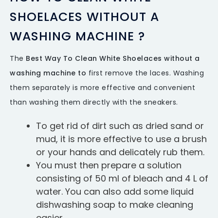
SHOELACES WITHOUT A
WASHING MACHINE ?
The
Best Way To Clean White Shoelaces without a
washing machine to
first remove the laces. Washing
them separately is more effective and convenient
than washing them directly with the sneakers.
To get rid of dirt such as dried sand or
mud, it is more effective to use a brush
or your hands and delicately rub them.
You must then prepare a solution
consisting of 50 ml of bleach and 4 L of
water. You can also add some liquid
dishwashing soap to make cleaning
easier.