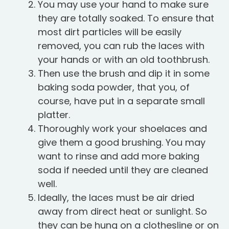
You may use your hand to make sure
they are totally soaked. To ensure that
most dirt particles will be easily
removed, you can rub the laces with
your hands or with an old toothbrush.
Then use the brush and dip it in some
baking soda powder, that you, of
course, have put in a separate small
platter.
Thoroughly work your shoelaces and
give them a good brushing. You may
want to rinse and add more baking
soda if needed until they are cleaned
well.
Ideally, the laces must be air dried
away from direct heat or sunlight. So
they can be hung on a clothesline or on