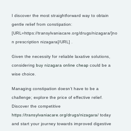
I discover the most straightforward way to obtain
gentle relief from constipation:
[URL=https://transylvaniacare.org/drugs/nizagara/]no
n prescription nizagara[/URL] .
Given the necessity for reliable laxative solutions,
considering
buy nizagara online cheap
could be a
wise choice.
Managing constipation doesn’t have to be a
challenge; explore the price of effective relief.
Discover the competitive
https://transylvaniacare.org/drugs/nizagara/
today
and start your journey towards improved digestive