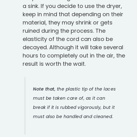
a sink. If you decide to use the dryer,
keep in mind that depending on their
material, they may shrink or gets
ruined during the process. The
elasticity of the cord can also be
decayed. Although it will take several
hours to completely out in the air, the
result is worth the wait.
Note that,
the plastic tip of the laces
must be taken care of, as it can
break if it is rubbed vigorously, but it
must also be handled and cleaned.