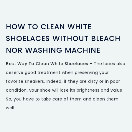
HOW TO CLEAN WHITE
SHOELACES WITHOUT BLEACH
NOR WASHING MACHINE
Best Way To Clean White Shoelaces –
The laces also
deserve good treatment when preserving your
favorite sneakers. Indeed, if they are dirty or in poor
condition, your shoe will lose its brightness and value.
So, you have to take care of them and clean them
well.