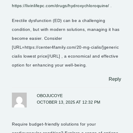
https://livinlifepc.com/drugs/hydroxychloroquine/
.
Erectile dysfunction (ED) can be a challenging
condition, but with modern solutions, managing it has
become easier. Consider
[URL=https://center4family.com/20-mg-cialis/]generic
cialis lowest price[/URL] , a economical and effective
option for enhancing your well-being.
Reply
OBOJUCOYE
OCTOBER 13, 2025 AT 12:32 PM
Require budget-friendly solutions for your
cardiovascular condition? Explore a range of options