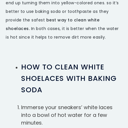
end up turning them into yellow-colored ones. so it’s
better to use baking soda or toothpaste as they
provide the safest
best way to clean white
shoelaces.
In both cases, it is better when the water
is hot since it helps to remove dirt more easily.
HOW TO CLEAN WHITE
SHOELACES WITH BAKING
SODA
Immerse your sneakers’ white laces
into a bowl of hot water for a few
minutes.