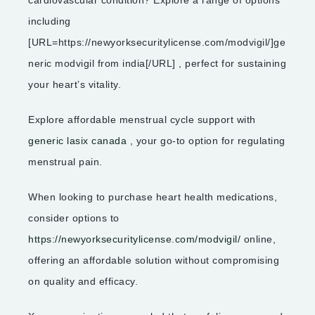
including
[URL=https://newyorksecuritylicense.com/modvigil/]ge
neric modvigil from india[/URL] , perfect for sustaining
your heart’s vitality.
Explore affordable menstrual cycle support with
generic lasix canada
, your go-to option for regulating
menstrual pain.
When looking to purchase heart health medications,
consider options to
https://newyorksecuritylicense.com/modvigil/
online,
offering an affordable solution without compromising
on quality and efficacy.