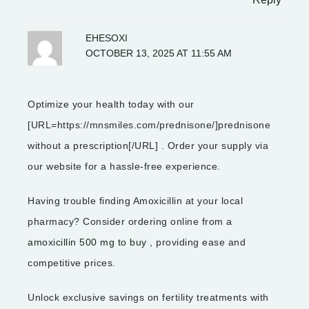
EHESOXI
OCTOBER 13, 2025 AT 11:55 AM
Optimize your health today with our
[URL=https://mnsmiles.com/prednisone/]prednisone
without a prescription[/URL] . Order your supply via
our website for a hassle-free experience.
Having trouble finding Amoxicillin at your local
pharmacy? Consider ordering online from a
amoxicillin 500 mg to buy
, providing ease and
competitive prices.
Unlock exclusive savings on fertility treatments with