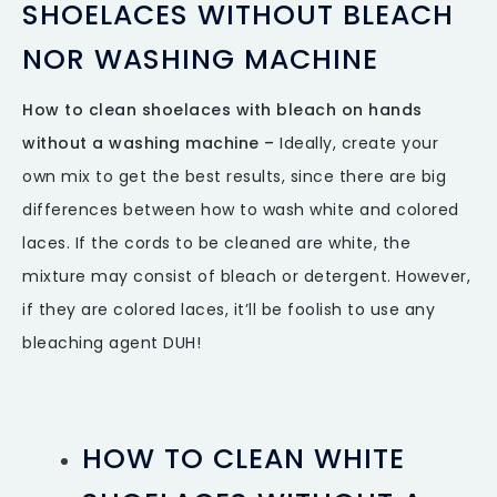
SHOELACES WITHOUT BLEACH
NOR WASHING MACHINE
How to clean shoelaces with bleach on hands
without a washing machine –
Ideally, create your
own mix to get the best results, since there are big
differences between how to wash white and colored
laces. If the cords to be cleaned are white, the
mixture may consist of bleach or detergent. However,
if they are colored laces, it’ll be foolish to use any
bleaching agent DUH!
HOW TO CLEAN WHITE