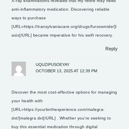
X-ray examinations revealed that my feline may need
anti-inflammatory medication. Discovering reliable
ways to purchase
[URL=https://transylvaniacare.org/drugs/furosemide/]l
asix[/URL] became imperative for his swift recovery.
Reply
UQUZIPUSOEYAY
OCTOBER 13, 2025 AT 12:39 PM
Discover the most cost-effective options for managing
your health with
[URL=https://yourbirthexperience.com/malegra-
dxt/]malegra dxt[/URL] . Whether you’re seeking to
buy this essential medication through digital