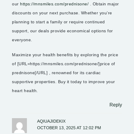
our
https://mnsmiles.com/prednisone/
. Obtain major
discounts on your next purchase. Whether you’re
planning to start a family or require continued
support, our deals provide economical options for
everyone.
Maximize your health benefits by exploring the price
of [URL=https://mnsmiles.com/prednisone/]price of
prednisone[/URL] , renowned for its cardiac
supportive properties. Buy it today to improve your
heart health.
Reply
AQIUAJIDEKIX
OCTOBER 13, 2025 AT 12:02 PM