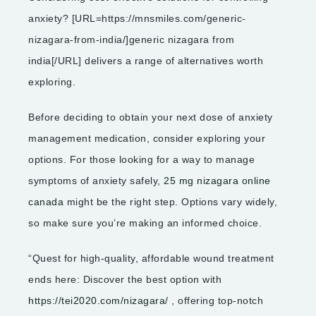
anxiety? [URL=https://mnsmiles.com/generic-
nizagara-from-india/]generic nizagara from
india[/URL] delivers a range of alternatives worth
exploring.
Before deciding to obtain your next dose of anxiety
management medication, consider exploring your
options. For those looking for a way to manage
symptoms of anxiety safely,
25 mg nizagara online
canada
might be the right step. Options vary widely,
so make sure you’re making an informed choice.
“Quest for high-quality, affordable wound treatment
ends here: Discover the best option with
https://tei2020.com/nizagara/
, offering top-notch