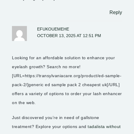
Reply
EFUKOUEMEHE
OCTOBER 13, 2025 AT 12:51 PM
Looking for an affordable solution to enhance your
eyelash growth? Search no more!
[URL=https://transylvaniacare.org/product/ed-sample-
pack-2/]generic ed sample pack 2 cheapest uk[/URL]
offers a variety of options to order your lash enhancer
on the web.
Just discovered you’re in need of gallstone
treatment? Explore your options and
tadalista without