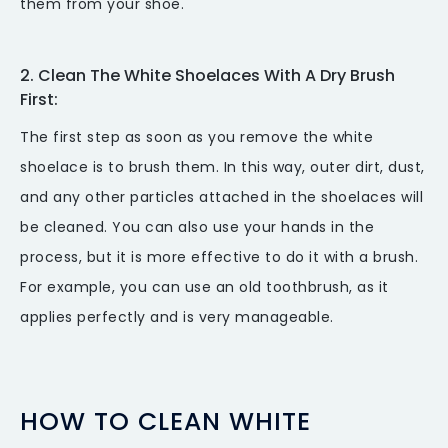
them from your shoe.
2. Clean The White Shoelaces With A Dry Brush
First:
The first step as soon as you remove the white
shoelace is to brush them. In this way, outer dirt, dust,
and any other particles attached in the shoelaces will
be cleaned. You can also use your hands in the
process, but it is more effective to do it with a brush.
For example, you can use an old toothbrush, as it
applies perfectly and is very manageable.
HOW TO CLEAN WHITE