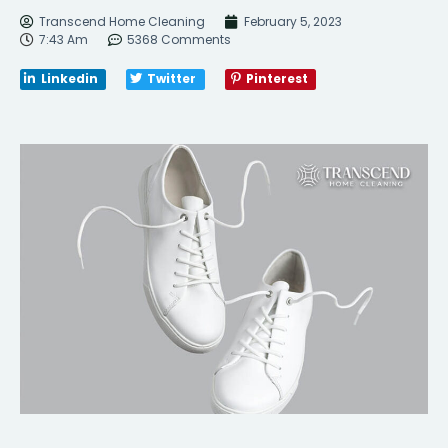
Transcend Home Cleaning
February 5, 2023
7:43 Am
5368 Comments
Linkedin
Twitter
Pinterest