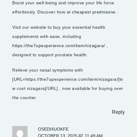
Boost your well-being and improve your life force
effortlessly. Discover how at
cheapest prednisone
.
Visit our website to buy your essential health
supplements with ease, including
https://the7upexperience.com/item/nizagara/
,
designed to support prostate health.
Relieve your nasal symptoms with
[URL=https://the7upexperience.com/item/nizagara/]lo
w cost nizagara[/URL] , now available for buying over
the counter.
Reply
OSEDIXUOKFE
OCTOBER 13, 2025 AT 11:49 AM