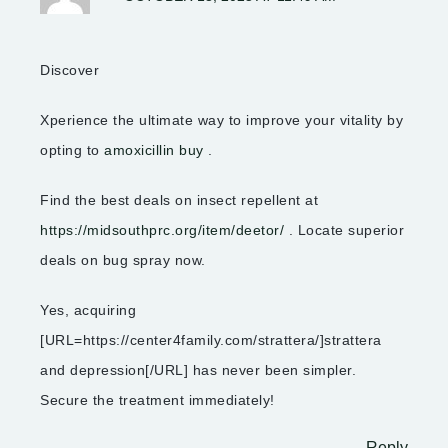
Discover
Xperience the ultimate way to improve your vitality by
opting to
amoxicillin buy
.
Find the best deals on insect repellent at
https://midsouthprc.org/item/deetor/
. Locate superior
deals on bug spray now.
Yes, acquiring
[URL=https://center4family.com/strattera/]strattera
and depression[/URL] has never been simpler.
Secure the treatment immediately!
Reply