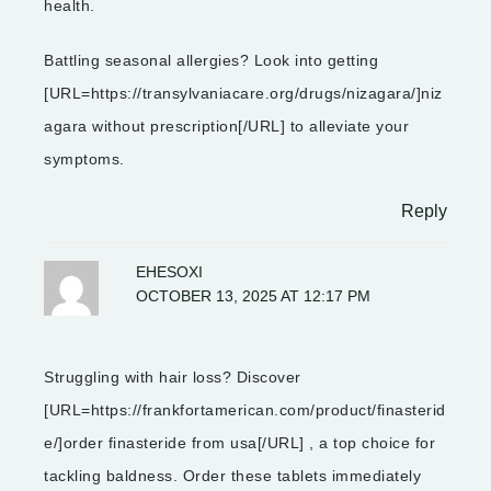
health.
Battling seasonal allergies? Look into getting
[URL=https://transylvaniacare.org/drugs/nizagara/]niz
agara without prescription[/URL] to alleviate your
symptoms.
Reply
EHESOXI
OCTOBER 13, 2025 AT 12:17 PM
Struggling with hair loss? Discover
[URL=https://frankfortamerican.com/product/finasterid
e/]order finasteride from usa[/URL] , a top choice for
tackling baldness. Order these tablets immediately