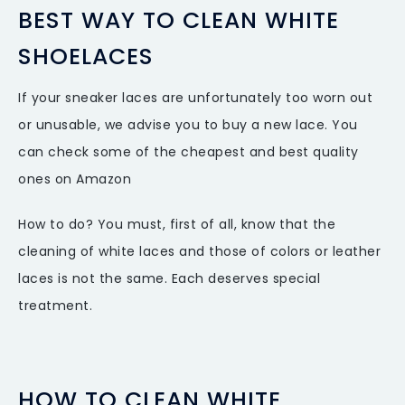
BEST WAY TO CLEAN WHITE
SHOELACES
If your sneaker laces are unfortunately too worn out
or unusable, we advise you to buy a new lace. You
can check some of the cheapest and best quality
ones on Amazon
How to do? You must, first of all, know that the
cleaning of white laces and those of colors or leather
laces is not the same. Each deserves special
treatment.
HOW TO CLEAN WHITE