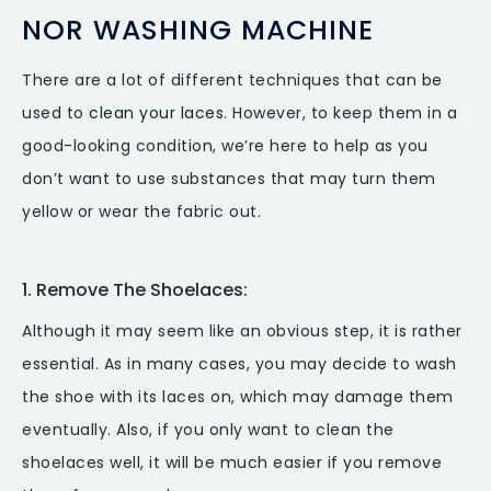
NOR WASHING MACHINE
There are a lot of different techniques that can be
used to
clean your laces
. However, to keep them in a
good-looking condition, we’re here to help as you
don’t want to use substances that may turn them
yellow or wear the fabric out.
1. Remove The Shoelaces:
Although it may seem like an obvious step, it is rather
essential. As in many cases, you may decide to wash
the shoe with its laces on, which may damage them
eventually. Also, if you only want to clean the
shoelaces well, it will be much easier if you remove