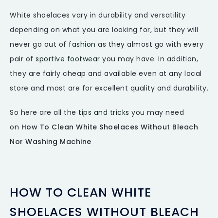
White shoelaces vary in durability and versatility
depending on what you are looking for, but they will
never go out of
fashion
as they almost go with every
pair of
sportive footwear
you may have. In addition,
they are fairly cheap and available even at any local
store and most are for excellent quality and durability.
So here are all the
tips and tricks
you may need
on
How To Clean White Shoelaces Without Bleach
Nor Washing Machine
HOW TO CLEAN WHITE
SHOELACES WITHOUT BLEACH