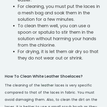
For cleaning, you must put the laces in
a mesh bag and soak them in the
solution for a few minutes.
To clean them well, you can use a
spoon or spatula to stir them in the
solution without harming your hands
from the chlorine.
For drying, it is let them air dry so that
they do not wear out or shrink.
How To Clean White Leather Shoelaces?
The cleaning of the
leather
laces is very specific
compared to that of the laces in fabric. You must
avoid damaging them. Also, to clean the dirt on the
laces, it is better to use a small scrub brush as they