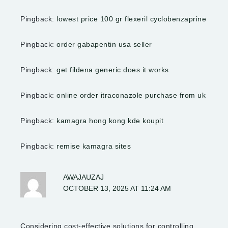
Pingback:
lowest price 100 gr flexeril cyclobenzaprine
Pingback:
order gabapentin usa seller
Pingback:
get fildena generic does it works
Pingback:
online order itraconazole purchase from uk
Pingback:
kamagra hong kong kde koupit
Pingback:
remise kamagra sites
AWAJAUZAJ
OCTOBER 13, 2025 AT 11:24 AM
Considering cost-effective solutions for controlling