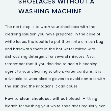
SHOELACES WITHOUT A
WASHING MACHINE
The next step is to wash your shoelaces with the
cleaning solution you have prepared. In the case of
white laces, the ideal is to put them into a mesh bag
and
handwash
them in the hot water mixed with
dishwashing detergent for several minutes. Also,
remember that if you decided to add a bleaching
agent to your cleaning solution, water contains, it is
advisable to wear plastic gloves to avoid contact with
the skin and the irritations it can cause.
How to clean shoelaces without bleach –
Using
bleach for washing your white shoelaces regularly can