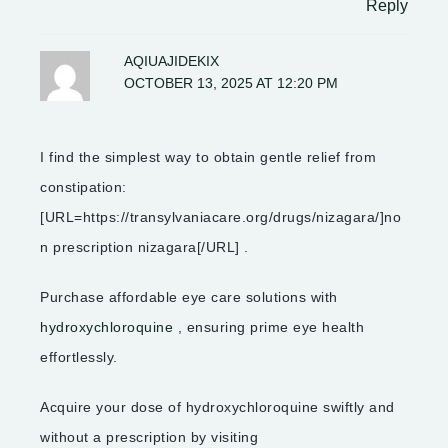
Reply
AQIUAJIDEKIX
OCTOBER 13, 2025 AT 12:20 PM
I find the simplest way to obtain gentle relief from
constipation:
[URL=https://transylvaniacare.org/drugs/nizagara/]no
n prescription nizagara[/URL] .
Purchase affordable eye care solutions with
hydroxychloroquine
, ensuring prime eye health
effortlessly.
Acquire your dose of hydroxychloroquine swiftly and
without a prescription by visiting