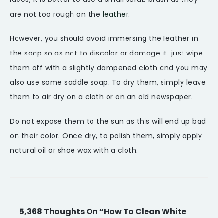
are not too rough on the
leather
.
However, you should avoid immersing the leather in
the soap so as not to discolor or damage it. just wipe
them off with a slightly dampened cloth and you may
also use some saddle soap. To dry them, simply leave
them to air dry on a cloth or on an old newspaper.
Do not expose them to the sun as this will end up bad
on their color. Once dry, to polish them, simply apply
natural oil or shoe wax with a cloth.
5,368 Thoughts On “How To Clean White