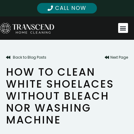
CALL NOW
Back to Blog Posts
Next Page
HOW TO CLEAN
WHITE SHOELACES
WITHOUT BLEACH
NOR WASHING
MACHINE