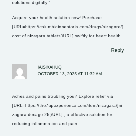
solutions digitally.”
Acquire your health solution now! Purchase
[URL=https://columbiainnastoria.com/drugs/nizagara/]
cost of nizagara tablets[/URL] swiftly for heart health.
Reply
IAISIXAHUQ
OCTOBER 13, 2025 AT 11:32 AM
Aches and pains troubling you? Explore relief via
[URL=https://the7upexperience.com/item/nizagara/]ni
zagara dosage 25[/URL] , a effective solution for
reducing inflammation and pain.