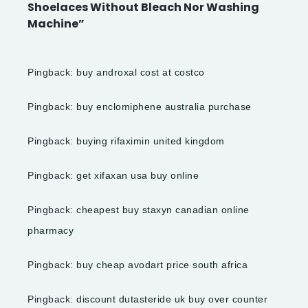
Shoelaces Without Bleach Nor Washing
Machine”
Pingback:
buy androxal cost at costco
Pingback:
buy enclomiphene australia purchase
Pingback:
buying rifaximin united kingdom
Pingback:
get xifaxan usa buy online
Pingback:
cheapest buy staxyn canadian online
pharmacy
Pingback:
buy cheap avodart price south africa
Pingback:
discount dutasteride uk buy over counter