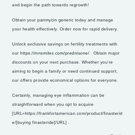
and begin the path towards regrowth!
Obtain your
panmycin generic
today and manage
your health effectively. Order now for rapid delivery.
Unlock exclusive savings on fertility treatments with
our
https://mnsmiles.com/prednisone/
. Obtain major
discounts on your next purchase. Whether you’re
aiming to begin a family or need continued support,
our offers provide economical options for everyone.
Certainly, managing eye inflammation can be
straightforward when you opt to acquire
[URL=https://frankfortamerican.com/product/finasterid
e/]buying finasteride[/URL] .