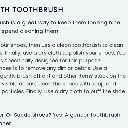
ITH TOOTHBRUSH
rush
is a great way to keep them looking nice
 spend cleaning them.
f your shoes, then use a clean toothbrush to clean
 Finally, use a dry cloth to polish your shoes. You
 specifically designed for this purpose.
shoes is to remove any dirt or debris. Use a
 gently brush off dirt and other items stuck on the
visible debris, clean the shoes with soap and
rticles. Finally, use a dry cloth to buff the shoe
er Or Suede shoes?
Yes. A gentler toothbrush
aner.