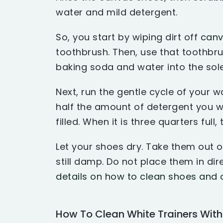
water and mild detergent.
So, you start by wiping dirt off
canv
toothbrush. Then, use that toothbr
baking soda and water into the sole
Next, run the gentle cycle of your
half the amount of detergent you w
filled. When it is three quarters full,
Let your shoes dry. Take them out 
still damp. Do not place them in dire
details on how to clean shoes and 
How To Clean White Trainers Wit