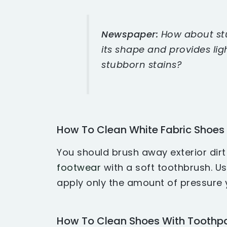
Newspaper:
How about stu
its shape and provides lig
stubborn stains?
How To Clean White Fabric Shoes
You should brush away exterior dir
footwear
with a soft toothbrush. Use
apply only the amount of pressure y
How To Clean Shoes With Toothp