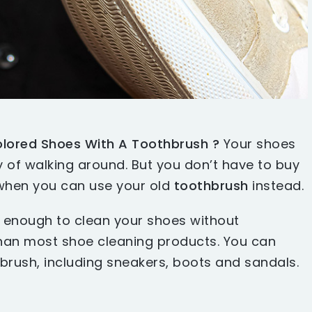
lored Shoes With A Toothbrush ?
Your shoes
ay of walking around. But you don’t have to buy
hen you can use your old
toothbrush
instead.
e enough to clean your shoes without
than most shoe cleaning products. You can
brush, including sneakers, boots and sandals.