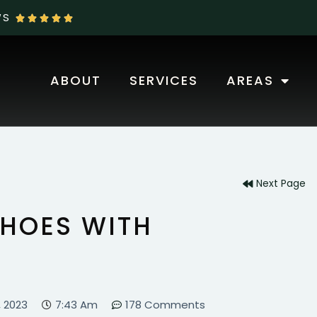
WS





ABOUT
SERVICES
AREAS
OUR BLOG
Next Page
HOES WITH
, 2023
7:43 Am
178 Comments