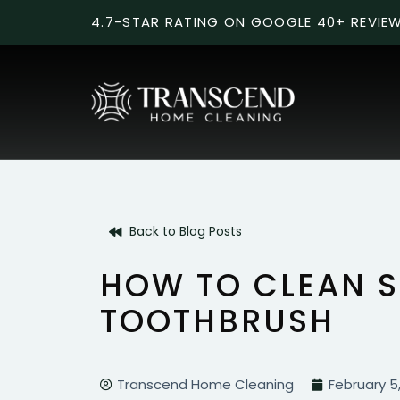
4.7-STAR RATING ON GOOGLE 40+ REVIE
Back to Blog Posts
HOW TO CLEAN S
TOOTHBRUSH
Transcend Home Cleaning
February 5