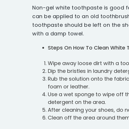
Non-gel white toothpaste is good f
can be applied to an old toothbrush
toothpaste should be left on the s
with a damp towel.
Steps On How To Clean White 
Wipe away loose dirt with a to
Dip the bristles in laundry dete
Rub the solution onto the fabri
foam or leather.
Use a wet sponge to wipe off t
detergent on the area.
After cleaning your shoes, do no
Clean off the area around them