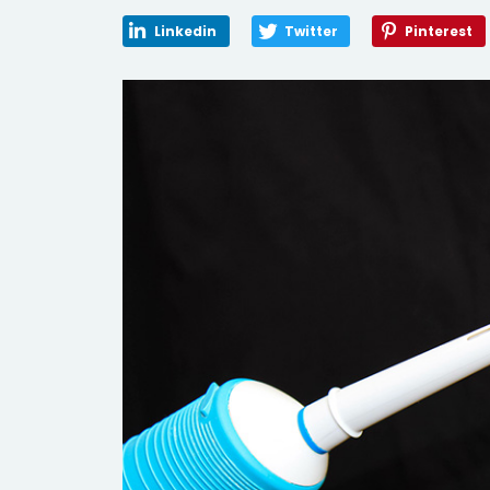
Linkedin
Twitter
Pinterest