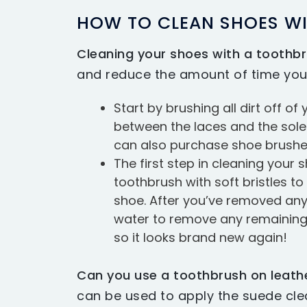
HOW TO CLEAN SHOES W
Cleaning your shoes with a toothb
and reduce the amount of time you
Start by brushing all dirt off o
between the laces and the soles.
can also purchase shoe brushes
The first step in cleaning your 
toothbrush with soft bristles to
shoe. After you’ve removed any 
water to remove any remaining pa
so it looks brand new again!
Can you use a toothbrush on leath
can be used to apply the suede cle