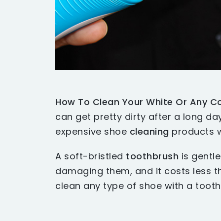
How To Clean Your White Or Any Co
can get pretty dirty after a long d
expensive shoe
cleaning
products w
A soft-bristled
toothbrush
is gentl
damaging them, and it costs less 
clean any type of shoe with a tooth