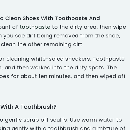
o Clean Shoes With Toothpaste And
ount of
toothpaste
to the dirty area, then wipe
en you see dirt being removed from the shoe,
clean the other remaining dirt.
or cleaning white-soled sneakers. Toothpaste
, and then worked into the dirty spots. The
hoes for about ten minutes, and then wiped off
With A Toothbrush?
o gently scrub off scuffs. Use warm water to
ing gently with a toothbrush and a mixture of