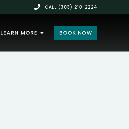
CALL (303) 210-2224
LEARN MORE
BOOK NOW