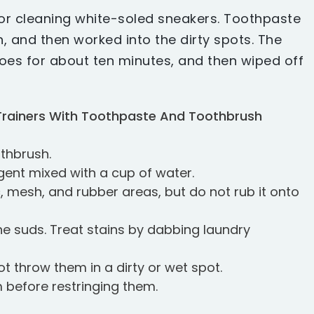
or cleaning white-soled sneakers. Toothpaste
, and then worked into the dirty spots. The
hoes for about ten minutes, and then wiped off
Trainers With Toothpaste And Toothbrush
othbrush.
rgent mixed with a cup of water.
c, mesh, and rubber areas, but do not rub it onto
he suds. Treat stains by dabbing laundry
t throw them in a dirty or wet spot.
 before restringing them.