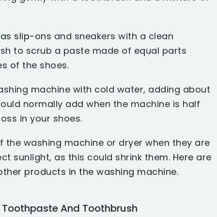
as slip-ons
and sneakers with a clean
ush to scrub a paste made of equal parts
s of the shoes.
 washing machine with cold water, adding about
ould normally add when the machine is half
 toss in your shoes.
of the washing machine or dryer when they are
ct sunlight, as this could shrink them.
Here are
other products in the washing machine.
h Toothpaste And Toothbrush