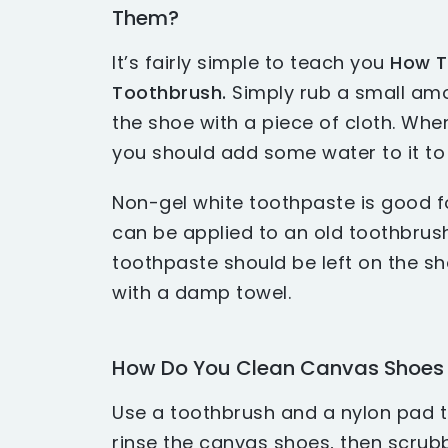
Them?
It’s fairly simple to teach you
How T
Toothbrush.
Simply rub a small am
the shoe with a piece of cloth. Wh
you should add some water to it to 
Non-gel white toothpaste is good f
can be applied to an old toothbrush
toothpaste should be left on the s
with a damp towel.
How Do You Clean Canvas Shoes 
Use a toothbrush and a nylon pad t
rinse the canvas shoes, then scrubb