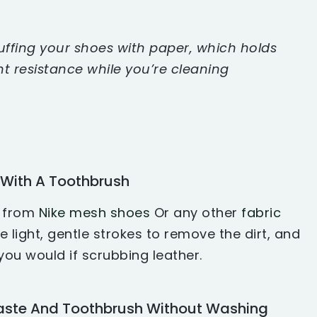
ffing your shoes with paper, which holds
ht resistance while you’re cleaning
 With A Toothbrush
t from
Nike mesh shoes
Or any other
fabric
 light, gentle strokes to remove the dirt, and
ou would if scrubbing leather.
aste And Toothbrush Without Washing